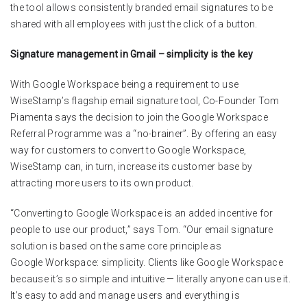
the tool allows consistently branded email signatures to be
shared with all employees with just the click of a button.
Signature management in Gmail – simplicity is the key
With Google Workspace being a requirement to use
WiseStamp’s flagship email signature tool, Co-Founder Tom
Piamenta says the decision to join the Google Workspace
Referral Programme was a “no-brainer”. By offering an easy
way for customers to convert to Google Workspace,
WiseStamp can, in turn, increase its customer base by
attracting more users to its own product.
“Converting to Google Workspace is an added incentive for
people to use our product,” says Tom. “Our email signature
solution is based on the same core principle as
Google Workspace: simplicity. Clients like Google Workspace
because it’s so simple and intuitive — literally anyone can use it.
It’s easy to add and manage users and everything is