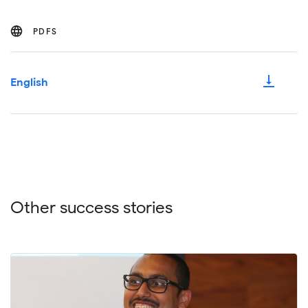
PDFS
vertical_align_bottom
English
Other success stories