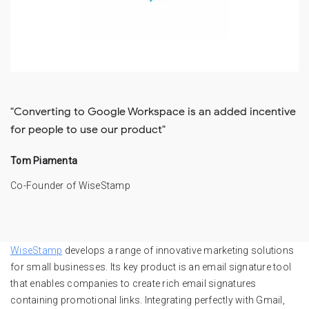
"Converting to Google Workspace is an added incentive
for people to use our product"
Tom Piamenta
Co-Founder of WiseStamp
WiseStamp
develops a range of innovative marketing solutions
for small businesses. Its key product is an email signature tool
that enables companies to create rich email signatures
containing promotional links. Integrating perfectly with Gmail,