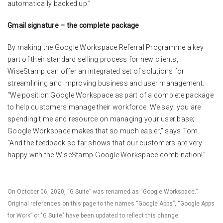
automatically backed up.”
Gmail signature – the complete package
By making the Google Workspace Referral Programme a key
part of their standard selling process for new clients,
WiseStamp can offer an integrated set of solutions for
streamlining and improving business and user management.
“We position Google Workspace as part of a complete package
to help customers manage their workforce. We say: you are
spending time and resource on managing your user base;
Google Workspace makes that so much easier,” says Tom.
“And the feedback so far shows that our customers are very
happy with the WiseStamp-Google Workspace combination!”
On October 06, 2020, “G Suite” was renamed as “Google Workspace.”
Original references on this page to the names “Google Apps”, “Google Apps
for Work” or "G Suite" have been updated to reflect this change.