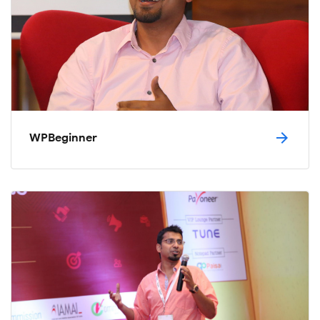
arrow_forward
WPBeginner