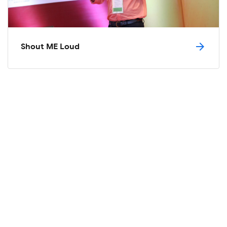
arrow_forward
Shout ME Loud