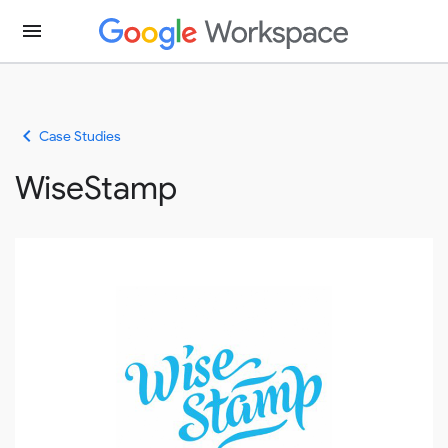
menu
keyboard_arrow_left
Case Studies
WiseStamp